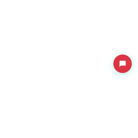
VDressUp
Revolutionary virtual try-on technology for e-commerce.