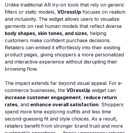
Unlike traditional AR try-on tools that rely on generic
filters or static models,
VDressUp
focuses on realism
and inclusivity. The widget allows users to visualize
garments on real human models that reflect diverse
body shapes, skin tones, and sizes
, helping
customers make confident purchase decisions.
Retailers can embed it effortlessly into their existing
product pages, giving shoppers a more personalized
and interactive experience without disrupting their
browsing flow.
The impact extends far beyond visual appeal. For e-
commerce businesses, the
VDressUp
widget can
increase customer engagement
,
reduce return
rates
, and
enhance overall satisfaction
. Shoppers
spend more time exploring outfits and less time
second-guessing fit and style choices. As a result,
retailers benefit from stronger brand trust and more