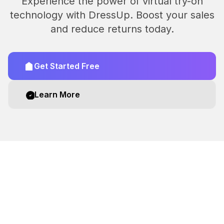
Experience the power of virtual try-on
technology with DressUp. Boost your sales
and reduce returns today.
Get Started Free
Learn More