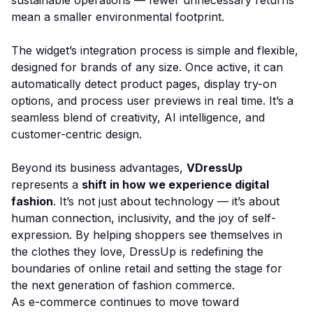
sustainable operations — fewer unnecessary returns
mean a smaller environmental footprint.
The widget’s integration process is simple and flexible,
designed for brands of any size. Once active, it can
automatically detect product pages, display try-on
options, and process user previews in real time. It’s a
seamless blend of creativity, AI intelligence, and
customer-centric design.
Beyond its business advantages,
VDressUp
represents a
shift in how we experience digital
fashion
. It’s not just about technology — it’s about
human connection, inclusivity, and the joy of self-
expression. By helping shoppers see themselves in
the clothes they love, DressUp is redefining the
boundaries of online retail and setting the stage for
the next generation of fashion commerce.
As e-commerce continues to move toward