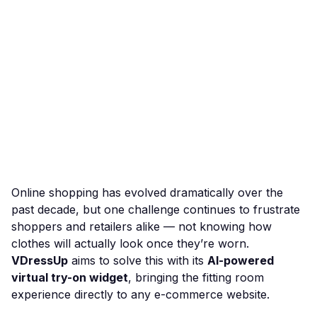
Online shopping has evolved dramatically over the
past decade, but one challenge continues to frustrate
shoppers and retailers alike — not knowing how
clothes will actually look once they’re worn.
VDressUp
aims to solve this with its
AI-powered
virtual try-on widget
, bringing the fitting room
experience directly to any e-commerce website.