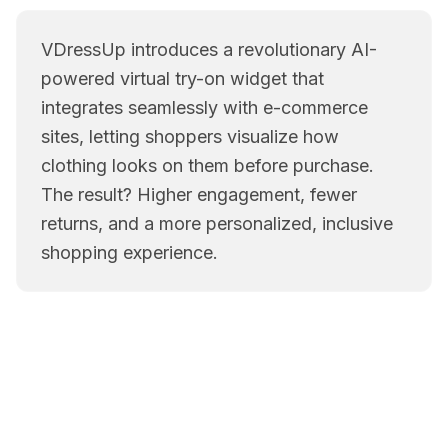
VDressUp introduces a revolutionary AI-
powered virtual try-on widget that
integrates seamlessly with e-commerce
sites, letting shoppers visualize how
clothing looks on them before purchase.
The result? Higher engagement, fewer
returns, and a more personalized, inclusive
shopping experience.