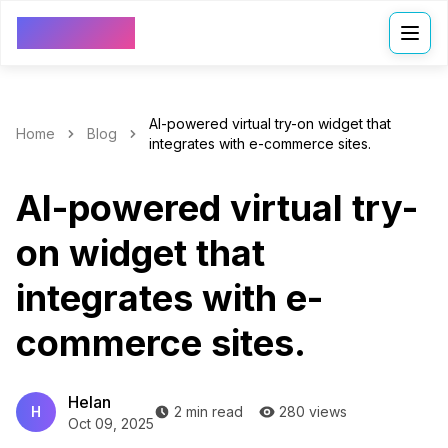
VDressUp
AI-powered virtual try-on widget that
Home
Blog
integrates with e-commerce sites.
AI-powered virtual try-
on widget that
integrates with e-
commerce sites.
Helan
H
2 min read
280 views
Oct 09, 2025