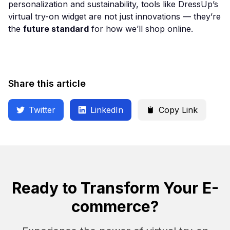
personalization and sustainability, tools like DressUp’s
virtual try-on widget are not just innovations — they’re
the
future standard
for how we’ll shop online.
Share this article
Twitter
LinkedIn
Copy Link
Ready to Transform Your E-
commerce?