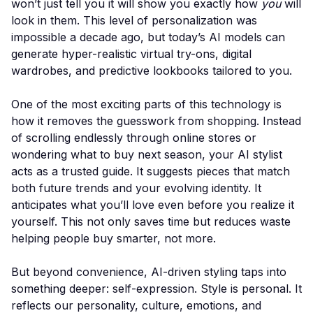
won’t just tell you it will show you exactly how
you
will
look in them. This level of personalization was
impossible a decade ago, but today’s AI models can
generate hyper-realistic virtual try-ons, digital
wardrobes, and predictive lookbooks tailored to you.
One of the most exciting parts of this technology is
how it removes the guesswork from shopping. Instead
of scrolling endlessly through online stores or
wondering what to buy next season, your AI stylist
acts as a trusted guide. It suggests pieces that match
both future trends and your evolving identity. It
anticipates what you’ll love even before you realize it
yourself. This not only saves time but reduces waste
helping people buy smarter, not more.
But beyond convenience, AI-driven styling taps into
something deeper: self-expression. Style is personal. It
reflects our personality, culture, emotions, and