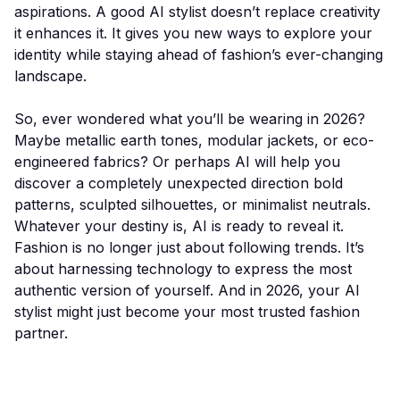
aspirations. A good AI stylist doesn’t replace creativity
it enhances it. It gives you new ways to explore your
identity while staying ahead of fashion’s ever-changing
landscape.
So, ever wondered what you’ll be wearing in 2026?
Maybe metallic earth tones, modular jackets, or eco-
engineered fabrics? Or perhaps AI will help you
discover a completely unexpected direction bold
patterns, sculpted silhouettes, or minimalist neutrals.
Whatever your destiny is, AI is ready to reveal it.
Fashion is no longer just about following trends. It’s
about harnessing technology to express the most
authentic version of yourself. And in 2026, your AI
stylist might just become your most trusted fashion
partner.