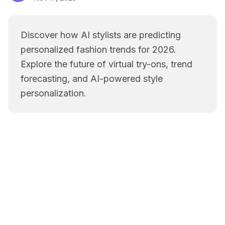
Discover how AI stylists are predicting
personalized fashion trends for 2026.
Explore the future of virtual try-ons, trend
forecasting, and AI-powered style
personalization.