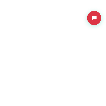
VDressUp
Revolutionary virtual try-on technology for e-commerce.
Product
Features
Pricing
API