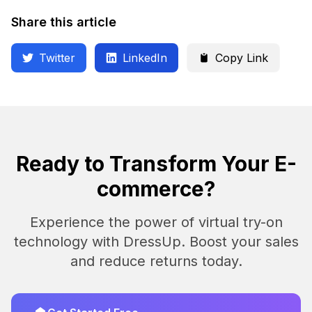
Share this article
Twitter
LinkedIn
Copy Link
Ready to Transform Your E-
commerce?
Experience the power of virtual try-on
technology with DressUp. Boost your sales
and reduce returns today.