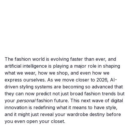
The fashion world is evolving faster than ever, and
artificial intelligence is playing a major role in shaping
what we wear, how we shop, and even how we
express ourselves. As we move closer to 2026, AI-
driven styling systems are becoming so advanced that
they can now predict not just broad fashion trends but
your
personal
fashion future. This next wave of digital
innovation is redefining what it means to have style,
and it might just reveal your wardrobe destiny before
you even open your closet.