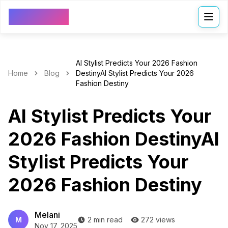
VDressUp
AI Stylist Predicts Your 2026 Fashion
Home
Blog
DestinyAI Stylist Predicts Your 2026
Fashion Destiny
AI Stylist Predicts Your
2026 Fashion DestinyAI
Stylist Predicts Your
2026 Fashion Destiny
Melani
M
2 min read
272 views
Nov 17, 2025