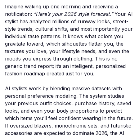
Imagine waking up one morning and receiving a
notification:
“Here’s your 2026 style forecast.”
Your AI
stylist has analyzed millions of runway looks, street-
style trends, cultural shifts, and most importantly your
individual taste patterns. It knows what colors you
gravitate toward, which silhouettes flatter you, the
textures you love, your lifestyle needs, and even the
moods you express through clothing. This is no
generic trend report; it’s an intelligent, personalized
fashion roadmap created just for you.
AI stylists work by blending massive datasets with
personal preference modeling. The system studies
your previous outfit choices, purchase history, saved
looks, and even your body proportions to predict
which items you’ll feel confident wearing in the future.
If oversized blazers, monochrome sets, and futuristic
accessories are expected to dominate 2026, the AI