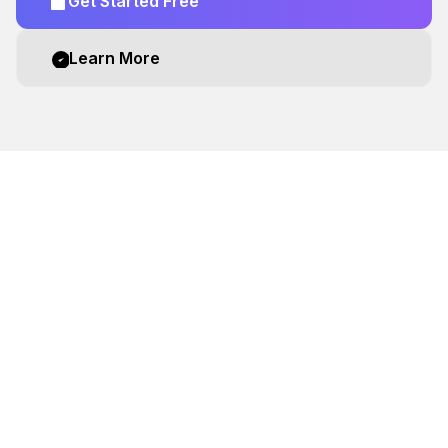
Get Started Free
Learn More