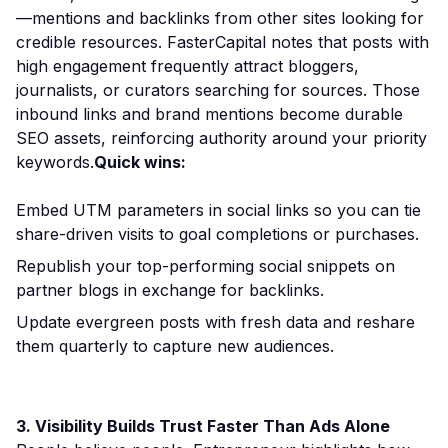
—mentions and backlinks from other sites looking for
credible resources. FasterCapital notes that posts with
high engagement frequently attract bloggers,
journalists, or curators searching for sources. Those
inbound links and brand mentions become durable
SEO assets, reinforcing authority around your priority
keywords.
Quick wins:
Embed UTM parameters in social links so you can tie
share-driven visits to goal completions or purchases.
Republish your top-performing social snippets on
partner blogs in exchange for backlinks.
Update evergreen posts with fresh data and reshare
them quarterly to capture new audiences.
3. Visibility Builds Trust Faster Than Ads Alone