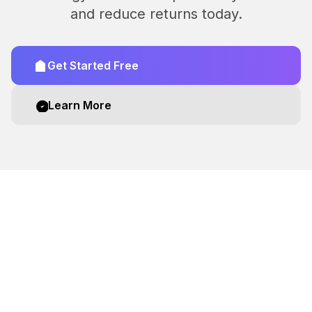
and reduce returns today.
Get Started Free
Learn More