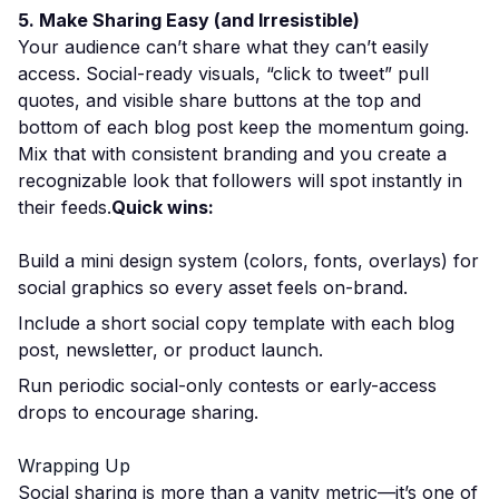
5. Make Sharing Easy (and Irresistible)
Your audience can’t share what they can’t easily
access. Social-ready visuals, “click to tweet” pull
quotes, and visible share buttons at the top and
bottom of each blog post keep the momentum going.
Mix that with consistent branding and you create a
recognizable look that followers will spot instantly in
their feeds.
Quick wins:
Build a mini design system (colors, fonts, overlays) for
social graphics so every asset feels on-brand.
Include a short social copy template with each blog
post, newsletter, or product launch.
Run periodic social-only contests or early-access
drops to encourage sharing.
Wrapping Up
Social sharing is more than a vanity metric—it’s one of