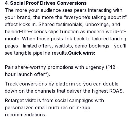
4. Social Proof Drives Conversions
The more your audience sees peers interacting with
your brand, the more the “everyone’s talking about it”
effect kicks in. Shared testimonials, unboxings, and
behind-the-scenes clips function as modern word-of-
mouth. When those posts link back to tailored landing
pages—limited offers, waitlists, demo bookings—you’ll
see tangible pipeline results.
Quick wins:
Pair share-worthy promotions with urgency (“48-
hour launch offer”).
Track conversions by platform so you can double
down on the channels that deliver the highest ROAS.
Retarget visitors from social campaigns with
personalized email nurtures or in-app
recommendations.