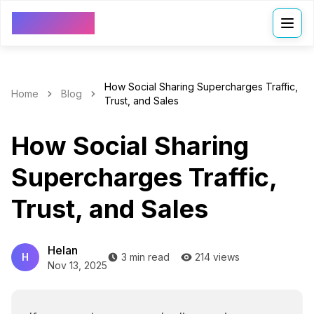
VDressUp
How Social Sharing Supercharges Traffic,
Home
Blog
Trust, and Sales
How Social Sharing
Supercharges Traffic,
Trust, and Sales
Helan
H
3 min read
214 views
Nov 13, 2025