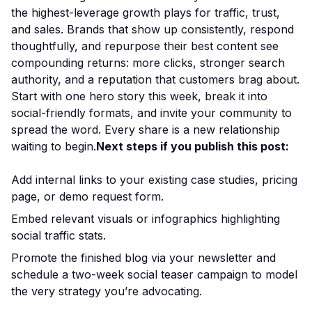
the highest-leverage growth plays for traffic, trust,
and sales. Brands that show up consistently, respond
thoughtfully, and repurpose their best content see
compounding returns: more clicks, stronger search
authority, and a reputation that customers brag about.
Start with one hero story this week, break it into
social-friendly formats, and invite your community to
spread the word. Every share is a new relationship
waiting to begin.
Next steps if you publish this post:
Add internal links to your existing case studies, pricing
page, or demo request form.
Embed relevant visuals or infographics highlighting
social traffic stats.
Promote the finished blog via your newsletter and
schedule a two-week social teaser campaign to model
the very strategy you’re advocating.