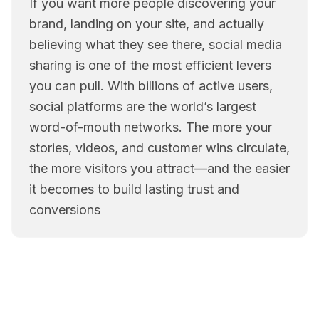
If you want more people discovering your
brand, landing on your site, and actually
believing what they see there, social media
sharing is one of the most efficient levers
you can pull. With billions of active users,
social platforms are the world’s largest
word-of-mouth networks. The more your
stories, videos, and customer wins circulate,
the more visitors you attract—and the easier
it becomes to build lasting trust and
conversions