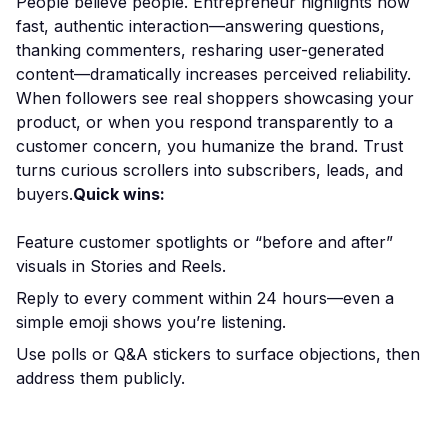
People believe people. Entrepreneur highlights how
fast, authentic interaction—answering questions,
thanking commenters, resharing user-generated
content—dramatically increases perceived reliability.
When followers see real shoppers showcasing your
product, or when you respond transparently to a
customer concern, you humanize the brand. Trust
turns curious scrollers into subscribers, leads, and
buyers.
Quick wins:
Feature customer spotlights or “before and after”
visuals in Stories and Reels.
Reply to every comment within 24 hours—even a
simple emoji shows you’re listening.
Use polls or Q&A stickers to surface objections, then
address them publicly.