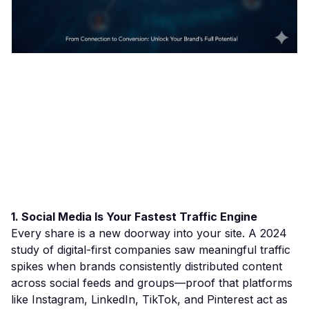
1. Social Media Is Your Fastest Traffic Engine
Every share is a new doorway into your site. A 2024
study of digital-first companies saw meaningful traffic
spikes when brands consistently distributed content
across social feeds and groups—proof that platforms
like Instagram, LinkedIn, TikTok, and Pinterest act as