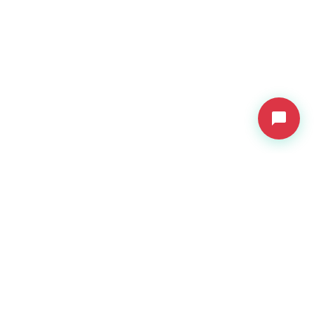
VDressUp
Revolutionary virtual try-on technology for e-commerce.
Product