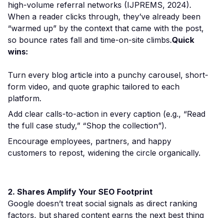
high-volume referral networks (IJPREMS, 2024).
When a reader clicks through, they’ve already been
“warmed up” by the context that came with the post,
so bounce rates fall and time-on-site climbs.
Quick
wins:
Turn every blog article into a punchy carousel, short-
form video, and quote graphic tailored to each
platform.
Add clear calls-to-action in every caption (e.g., “Read
the full case study,” “Shop the collection”).
Encourage employees, partners, and happy
customers to repost, widening the circle organically.
2. Shares Amplify Your SEO Footprint
Google doesn’t treat social signals as direct ranking
factors, but shared content earns the next best thing