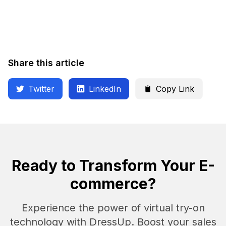
Share this article
Twitter
LinkedIn
Copy Link
Ready to Transform Your E-
commerce?
Experience the power of virtual try-on
technology with DressUp. Boost your sales