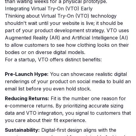
than waiting weeks for a physical prototype.
Integrating Virtual Try-On (VTO) Early
Thinking about Virtual Try-On (VTO) technology
shouldn't wait until your website is live; it should be
part of your product development strategy. VTO uses
Augmented Reality (AR) and Artificial Intelligence (AI)
to allow customers to see how clothing looks on their
bodies or on diverse digital models.
For a startup, VTO offers distinct benefits:
Pre-Launch Hype:
You can showcase realistic digital
renderings of your product on social media to build an
email list before you even hold stock.
Reducing Returns:
Fit is the number one reason for
e-commerce returns. By prioritizing accurate sizing
data and VTO integration, you signal to customers that
you care about their fit experience.
Sustainability:
Digital-first design aligns with the