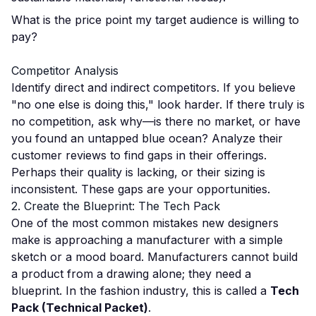
What is the price point my target audience is willing to
pay?
Competitor Analysis
Identify direct and indirect competitors. If you believe
"no one else is doing this," look harder. If there truly is
no competition, ask why—is there no market, or have
you found an untapped blue ocean? Analyze their
customer reviews to find gaps in their offerings.
Perhaps their quality is lacking, or their sizing is
inconsistent. These gaps are your opportunities.
2. Create the Blueprint: The Tech Pack
One of the most common mistakes new designers
make is approaching a manufacturer with a simple
sketch or a mood board. Manufacturers cannot build
a product from a drawing alone; they need a
blueprint. In the fashion industry, this is called a
Tech
Pack (Technical Packet)
.