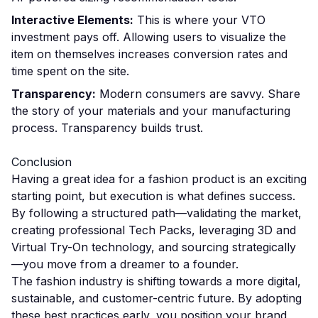
Interactive Elements:
This is where your VTO
investment pays off. Allowing users to visualize the
item on themselves increases conversion rates and
time spent on the site.
Transparency:
Modern consumers are savvy. Share
the story of your materials and your manufacturing
process. Transparency builds trust.
Conclusion
Having a great idea for a fashion product is an exciting
starting point, but execution is what defines success.
By following a structured path—validating the market,
creating professional Tech Packs, leveraging 3D and
Virtual Try-On technology, and sourcing strategically
—you move from a dreamer to a founder.
The fashion industry is shifting towards a more digital,
sustainable, and customer-centric future. By adopting
these best practices early, you position your brand