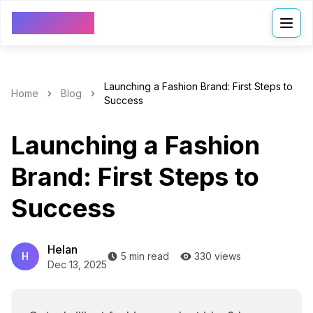
VDressUp
Launching a Fashion Brand: First Steps to
Home
Blog
Success
Launching a Fashion
Brand: First Steps to
Success
Helan
H
5 min read
330 views
Dec 13, 2025