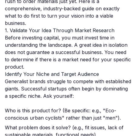
rush to order materials just yet. Here is a
comprehensive, industry-backed guide on exactly
what to do first to turn your vision into a viable
business.
1. Validate Your Idea Through Market Research
Before investing capital, you must invest time in
understanding the landscape. A great idea in isolation
does not guarantee a successful business. You need
to determine if there is a market need for your specific
product.
Identify Your Niche and Target Audience
Generalist brands struggle to compete with established
giants. Successful startups often begin by dominating
a specific niche. Ask yourself:
Who is this product for? (Be specific: e.g., "Eco-
conscious urban cyclists" rather than just "men").
What problem does it solve? (e.g., fit issues, lack of
sustainable materials, functional needs).