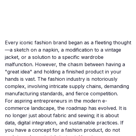
Every iconic fashion brand began as a fleeting thought
—a sketch on a napkin, a modification to a vintage
jacket, or a solution to a specific wardrobe
malfunction. However, the chasm between having a
"great idea" and holding a finished product in your
hands is vast. The fashion industry is notoriously
complex, involving intricate supply chains, demanding
manufacturing standards, and fierce competition.
For aspiring entrepreneurs in the modern e-
commerce landscape, the roadmap has evolved. It is
no longer just about fabric and sewing; it is about
data, digital integration, and sustainable practices. If
you have a concept for a fashion product, do not