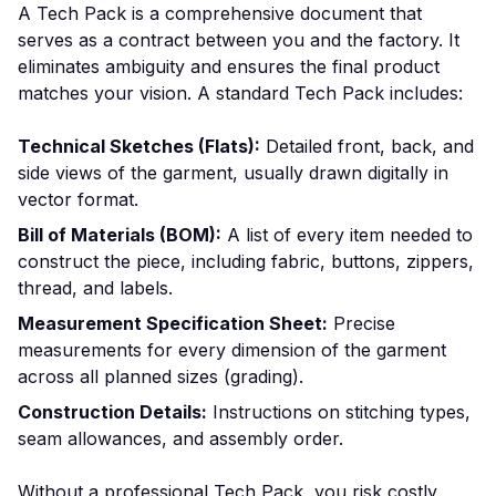
A Tech Pack is a comprehensive document that
serves as a contract between you and the factory. It
eliminates ambiguity and ensures the final product
matches your vision. A standard Tech Pack includes:
Technical Sketches (Flats):
Detailed front, back, and
side views of the garment, usually drawn digitally in
vector format.
Bill of Materials (BOM):
A list of every item needed to
construct the piece, including fabric, buttons, zippers,
thread, and labels.
Measurement Specification Sheet:
Precise
measurements for every dimension of the garment
across all planned sizes (grading).
Construction Details:
Instructions on stitching types,
seam allowances, and assembly order.
Without a professional Tech Pack, you risk costly