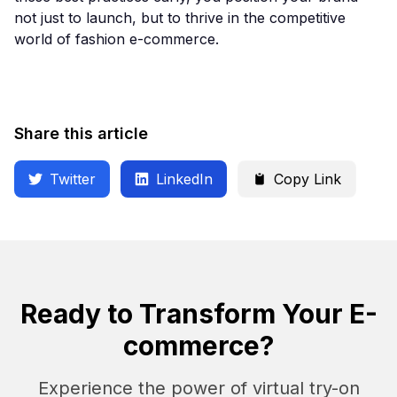
not just to launch, but to thrive in the competitive
world of fashion e-commerce.
Share this article
Twitter
LinkedIn
Copy Link
Ready to Transform Your E-
commerce?
Experience the power of virtual try-on