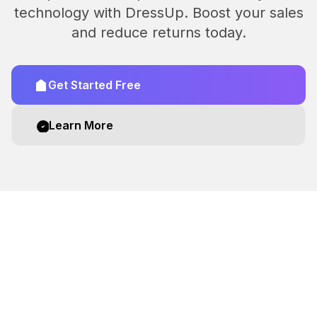
technology with DressUp. Boost your sales
and reduce returns today.
Get Started Free
Learn More