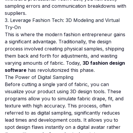
sampling errors and communication breakdowns with
suppliers.
3. Leverage Fashion Tech: 3D Modeling and Virtual
Try-On
This is where the modern fashion entrepreneur gains
a significant advantage. Traditionally, the design
process involved creating physical samples, shipping
them back and forth for adjustments, and wasting
varying amounts of fabric. Today,
3D fashion design
software
has revolutionized this phase.
The Power of Digital Sampling
Before cutting a single yard of fabric, you can
visualize your product using 3D design tools. These
programs allow you to simulate fabric drape, fit, and
texture with high accuracy. This process, often
referred to as digital sampling, significantly reduces
lead times and development costs. It allows you to
spot design flaws instantly on a digital avatar rather