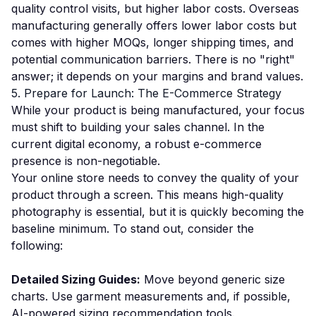
quality control visits, but higher labor costs. Overseas
manufacturing generally offers lower labor costs but
comes with higher MOQs, longer shipping times, and
potential communication barriers. There is no "right"
answer; it depends on your margins and brand values.
5. Prepare for Launch: The E-Commerce Strategy
While your product is being manufactured, your focus
must shift to building your sales channel. In the
current digital economy, a robust e-commerce
presence is non-negotiable.
Your online store needs to convey the quality of your
product through a screen. This means high-quality
photography is essential, but it is quickly becoming the
baseline minimum. To stand out, consider the
following:
Detailed Sizing Guides:
Move beyond generic size
charts. Use garment measurements and, if possible,
AI-powered sizing recommendation tools.