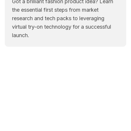
Got a brilliant fashion product idea? Learn
the essential first steps from market
research and tech packs to leveraging
virtual try-on technology for a successful
launch.