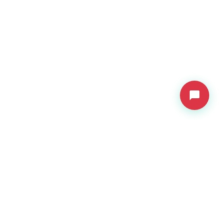
VDressUp
Revolutionary virtual try-on technology for e-commerce.