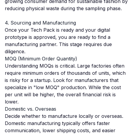
growing consumer demand for sustainable fashion by
reducing physical waste during the sampling phase.
4. Sourcing and Manufacturing
Once your Tech Pack is ready and your digital
prototype is approved, you are ready to find a
manufacturing partner. This stage requires due
diligence.
MOQ (Minimum Order Quantity)
Understanding MOQs is critical. Large factories often
require minimum orders of thousands of units, which
is risky for a startup. Look for manufacturers that
specialize in "low MOQ" production. While the cost
per unit will be higher, the overall financial risk is
lower.
Domestic vs. Overseas
Decide whether to manufacture locally or overseas.
Domestic manufacturing typically offers faster
communication, lower shipping costs, and easier