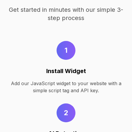
Get started in minutes with our simple 3-
step process
1
Install Widget
Add our JavaScript widget to your website with a
simple script tag and API key.
2