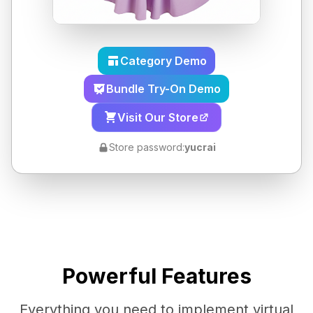
Category Demo
Bundle Try-On Demo
Visit Our Store
Store password:
yucrai
Powerful Features
Everything you need to implement virtual