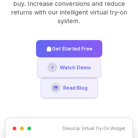
buy. Increase conversions and reduce
returns with our intelligent virtual try-on
system.
Get Started Free
Watch Demo
Read Blog
DressUp Virtual Try-On Widget