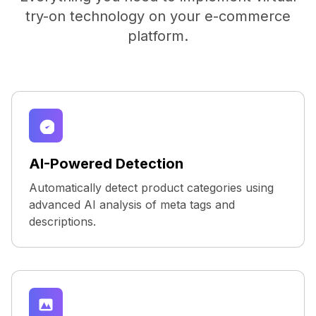
try-on technology on your e-commerce
platform.
AI-Powered Detection
Automatically detect product categories using
advanced AI analysis of meta tags and
descriptions.