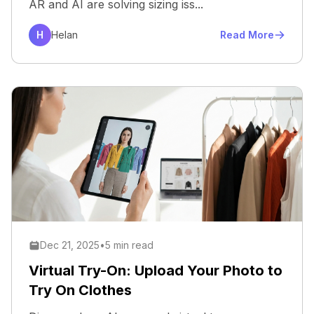
AR and AI are solving sizing iss...
H
Helan
Read More
Dec 21, 2025
•
5 min read
Virtual Try-On: Upload Your Photo to
Try On Clothes