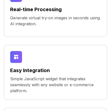
Real-time Processing
Generate virtual try-on images in seconds using
AI integration.
Easy Integration
Simple JavaScript widget that integrates
seamlessly with any website or e-commerce
platform.