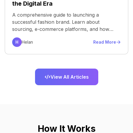
the Digital Era
A comprehensive guide to launching a
successful fashion brand. Learn about
sourcing, e-commerce platforms, and how
virtu...
H
Helan
Read More
View All Articles
How It Works