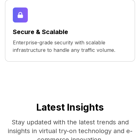
Secure & Scalable
Enterprise-grade security with scalable
infrastructure to handle any traffic volume.
Latest Insights
Stay updated with the latest trends and
insights in virtual try-on technology and e-
commerce innovation.