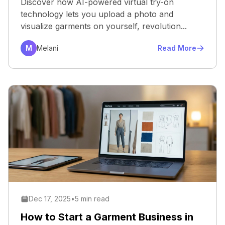
Discover how AI-powered virtual try-on
technology lets you upload a photo and
visualize garments on yourself, revolution...
M
Melani
Read More
Dec 17, 2025
•
5 min read
How to Start a Garment Business in