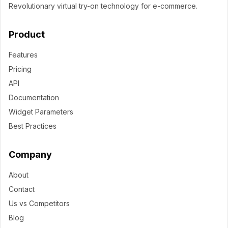
Revolutionary virtual try-on technology for e-commerce.
Product
Features
Pricing
API
Documentation
Widget Parameters
Best Practices
Company
About
Contact
Us vs Competitors
Blog