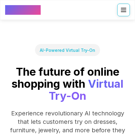
VDressUp
AI-Powered Virtual Try-On
The future of online
shopping with
Virtual
Try-On
Experience revolutionary AI technology
that lets customers try on dresses,
furniture, jewelry, and more before they