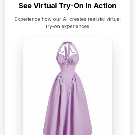
See Virtual Try-On in Action
Experience how our AI creates realistic virtual
try-on experiences