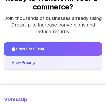
commerce?
Join thousands of businesses already using
DressUp to increase conversions and
reduce returns.
Start Free Trial
View Pricing
VDressUp