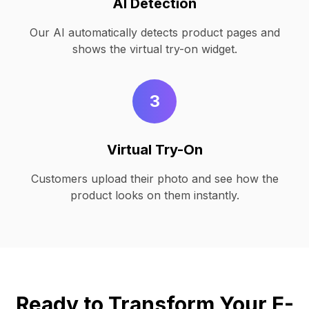
AI Detection
Our AI automatically detects product pages and
shows the virtual try-on widget.
3
Virtual Try-On
Customers upload their photo and see how the
product looks on them instantly.
Ready to Transform Your E-