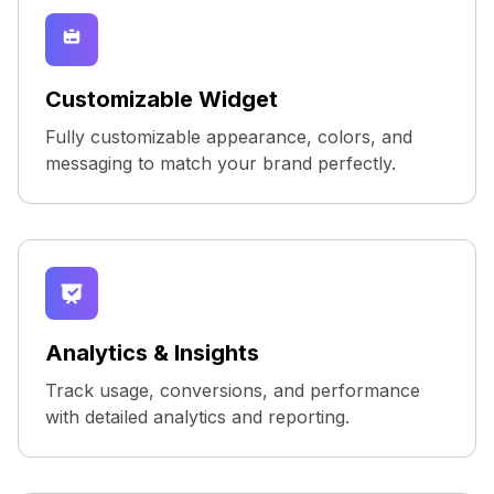
Customizable Widget
Fully customizable appearance, colors, and
messaging to match your brand perfectly.
Analytics & Insights
Track usage, conversions, and performance
with detailed analytics and reporting.