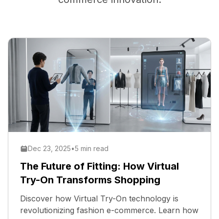
Dec 23, 2025
•
5 min read
The Future of Fitting: How Virtual
Try-On Transforms Shopping
Discover how Virtual Try-On technology is
revolutionizing fashion e-commerce. Learn how